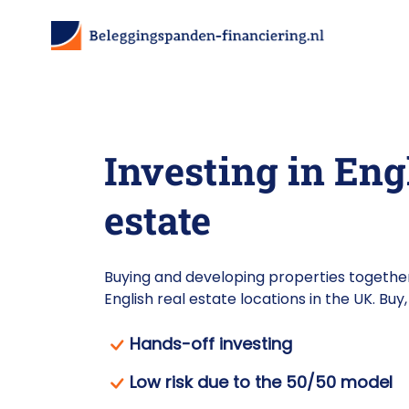
Investing in Eng
estate
Buying and developing properties together
English real estate locations in the UK. Bu
Hands-off investing
Low risk due to the 50/50 model