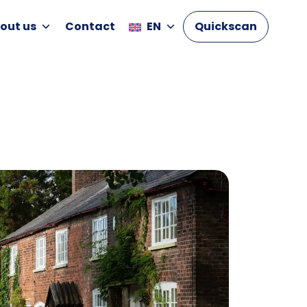
out us
Contact
EN
Quickscan