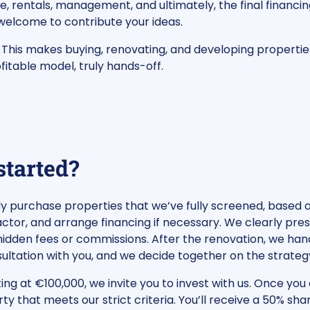
e, rentals, management, and ultimately, the final financin
 welcome to contribute your ideas.
. This makes buying, renovating, and developing properti
fitable model, truly hands-off.
started?
tly purchase properties that we’ve fully screened, based
tor, and arrange financing if necessary. We clearly pre
idden fees or commissions. After the renovation, we hand
nsultation with you, and we decide together on the strateg
ting at €100,000, we invite you to invest with us. Once you 
rty that meets our strict criteria. You’ll receive a 50% sh