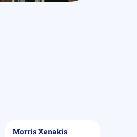
Morris Xenakis
Demi