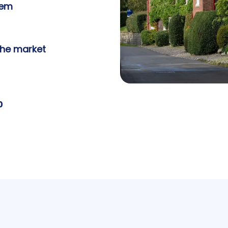
tem
the market
0