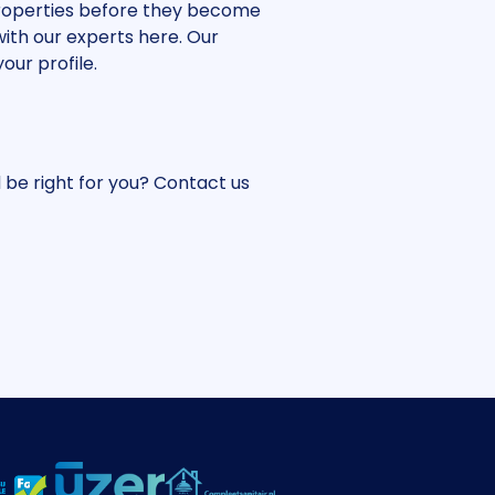
 properties before they become
with our experts here. Our
our profile.
 be right for you? Contact us