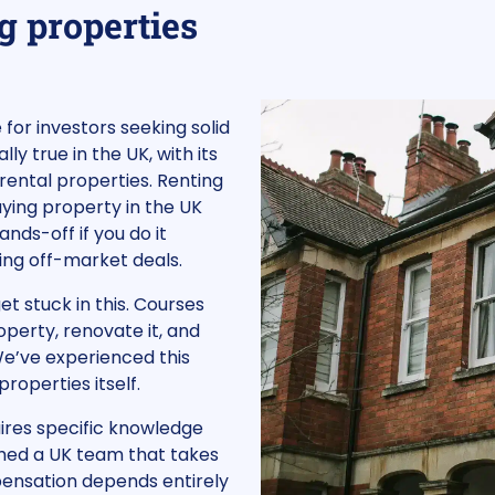
g properties
for investors seeking solid
lly true in the UK, with its
 rental properties. Renting
ying property in the UK
ands-off if you do it
ring off-market deals.
t stuck in this. Courses
operty, renovate it, and
 We’ve experienced this
roperties itself.
quires specific knowledge
shed a UK team that takes
pensation depends entirely