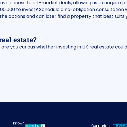
have access to off-market deals, allowing us to acquire
100,000 to invest? Schedule a no-obligation consultation 
the options and can later find a property that best suits y
real estate?
are you curious whether investing in UK real estate could
Known
Our partners