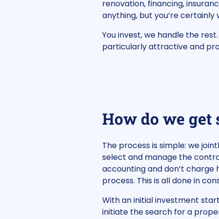
renovation, financing, insuranc
anything, but you’re certainly
You invest, we handle the rest
particularly attractive and pro
How do we get 
The process is simple: we join
select and manage the contrac
accounting and don’t charge h
process. This is all done in co
With an initial investment star
initiate the search for a prope