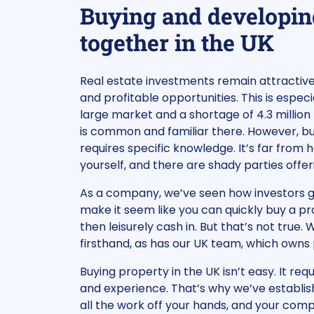
Buying and developin
together in the UK
Real estate investments remain attractive 
and profitable opportunities. This is especia
large market and a shortage of 4.3 million
is common and familiar there. However, bu
requires specific knowledge. It’s far from h
yourself, and there are shady parties offe
As a company, we’ve seen how investors ge
make it seem like you can quickly buy a pr
then leisurely cash in. But that’s not true.
firsthand, as has our UK team, which owns p
Buying property in the UK isn’t easy. It re
and experience. That’s why we’ve establi
all the work off your hands, and your com