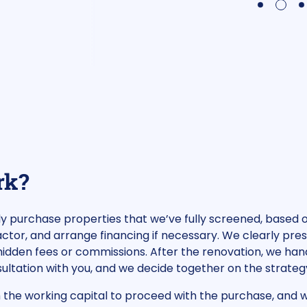
2
1
3
rk?
tly purchase properties that we’ve fully screened, based
tor, and arrange financing if necessary. We clearly pre
idden fees or commissions. After the renovation, we hand
onsultation with you, and we decide together on the strate
h the working capital to proceed with the purchase, and w