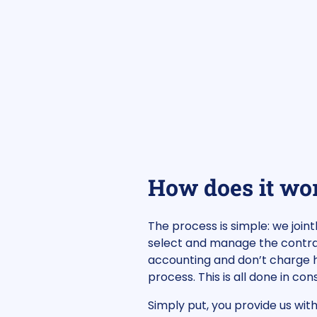
How does it wo
The process is simple: we join
select and manage the contrac
accounting and don’t charge h
process. This is all done in c
Simply put, you provide us wit