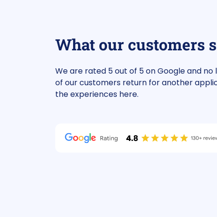
review
Google review
t company, good
For the financing of 
What our customers 
mation, assisted by Mr. Van
investment propert
. Highly recommended!
funding quickly. We 
call with Aike about 
We are rated 5 out of 5 on Google and no 
Aike indicated he cou
of our customers return for another appli
help us and within th
the experiences here.
We now have suitabl
for the current inve