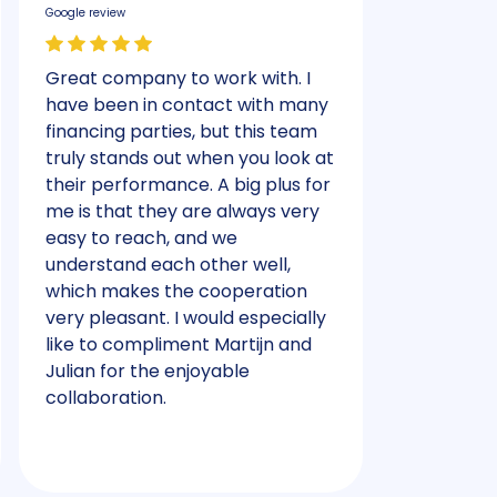
Google review
Google review
Great company to work with. I
Had a plea
have been in contact with many
received 
financing parties, but this team
helped qui
truly stands out when you look at
their performance. A big plus for
me is that they are always very
easy to reach, and we
understand each other well,
which makes the cooperation
very pleasant. I would especially
like to compliment Martijn and
Julian for the enjoyable
collaboration.