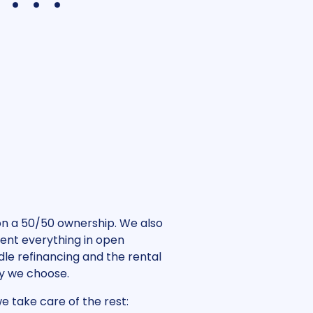
4
5
6
 on a 50/50 ownership. We also
sent everything in open
le refinancing and the rental
gy we choose.
e take care of the rest: