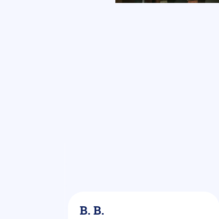
rkel
B. B.