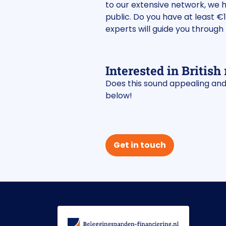
to our extensive network, we 
public. Do you have at least €
experts will guide you through 
Interested in British 
Does this sound appealing and 
below!
Get in touch