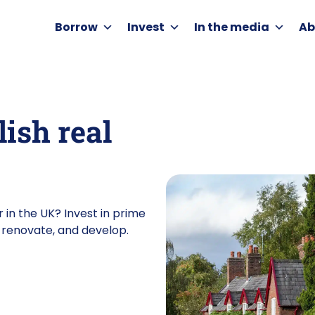
Borrow
Invest
In the media
Ab
lish real
 in the UK? Invest in prime
y, renovate, and develop.