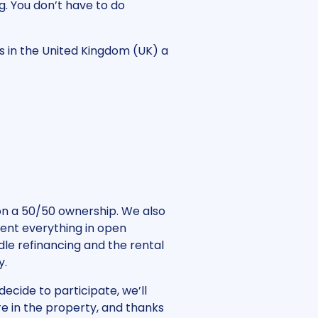
g. You don’t have to do
es in the United Kingdom (UK) a
 on a 50/50 ownership. We also
sent everything in open
le refinancing and the rental
y.
decide to participate, we’ll
are in the property, and thanks