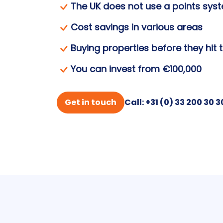
The UK does not use a points sys
Cost savings in various areas
Buying properties before they hit 
You can invest from €100,000
Get in touch
Call: +31 (0) 33 200 30 3