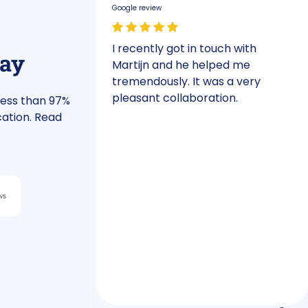
Google review
an
I recently got in touch with
say
y, we needed
Martijn and he helped me
had a phone
tremendously. It was a very
our plans.
pleasant collaboration.
less than 97%
ld definitely
cation. Read
e deadline.
e financing
stment plan.