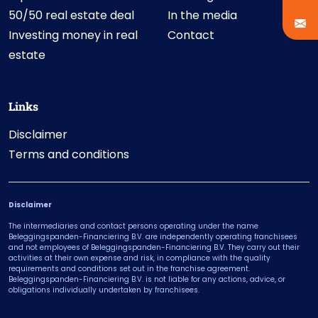
50/50 real estate deal
In the media
Investing money in real
Contact
estate
Links
Disclaimer
Terms and conditions
Disclaimer
The intermediaries and contact persons operating under the name
Beleggingspanden-Financiering B.V. are independently operating franchisees
and not employees of Beleggingspanden-Financiering B.V. They carry out their
activities at their own expense and risk, in compliance with the quality
requirements and conditions set out in the franchise agreement.
Beleggingspanden-Financiering B.V. is not liable for any actions, advice, or
obligations individually undertaken by franchisees.