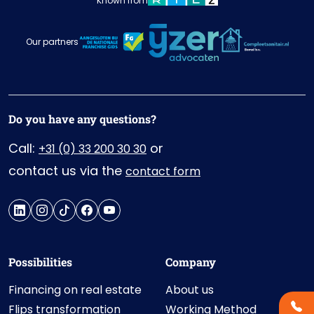
Known from
Our partners
Do you have any questions?
Call:
or
+31 (0) 33 200 30 30
contact us via the
contact form
Possibilities
Company
Financing on real estate
About us
Flips transformation
Working Method