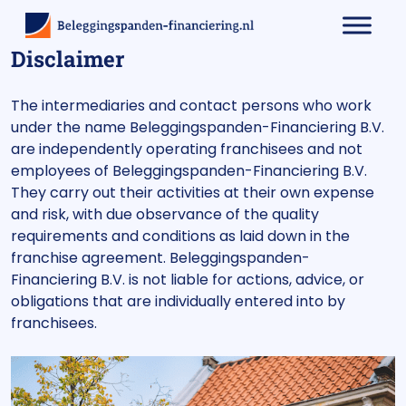
Disclaimer
The intermediaries and contact persons who work
under the name Beleggingspanden-Financiering B.V.
are independently operating franchisees and not
employees of Beleggingspanden-Financiering B.V.
They carry out their activities at their own expense
and risk, with due observance of the quality
requirements and conditions as laid down in the
franchise agreement. Beleggingspanden-
Financiering B.V. is not liable for actions, advice, or
obligations that are individually entered into by
franchisees.