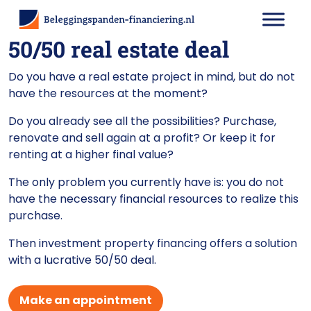
50/50 real estate deal
Do you have a real estate project in mind, but do not
have the resources at the moment?
Do you already see all the possibilities? Purchase,
renovate and sell again at a profit? Or keep it for
renting at a higher final value?
The only problem you currently have is: you do not
have the necessary financial resources to realize this
purchase.
Then investment property financing offers a solution
with a lucrative 50/50 deal.
Make an appointment