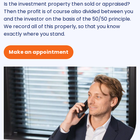
Is the investment property then sold or appraised?
Then the profit is of course also divided between you
and the investor on the basis of the 50/50 principle.
We record all of this properly, so that you know
exactly where you stand.
Make an appointment