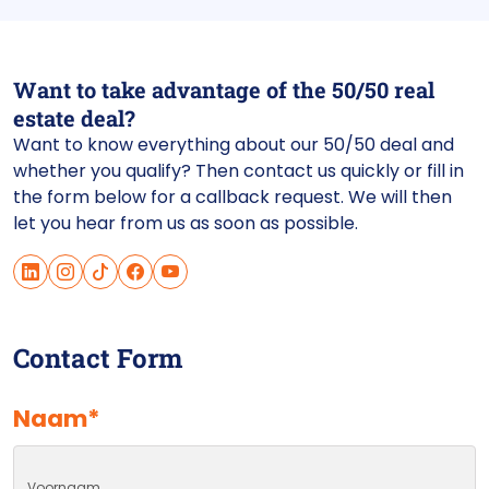
Want to take advantage of the 50/50 real
estate deal?
Want to know everything about our 50/50 deal and
whether you qualify? Then contact us quickly or fill in
the form below for a callback request. We will then
let you hear from us as soon as possible.
Contact Form
Naam
*