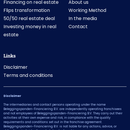
Financing on real estate
About us
Flips transformation
Working Method
50/50 real estate deal
In the media
Investing money in real
Contact
estate
Links
Disclaimer
Terms and conditions
Disclaimer
The intermediaries and contact persons operating under the name
Beleggingspanden-Financiering B.V. are independently operating franchisees
and not employees of Beleggingspanden-Financiering B.V. They carry out their
activities at their own expense and risk, in compliance with the quality
requirements and conditions set out in the franchise agreement.
Beleggingspanden-Financiering B.V. is not liable for any actions, advice, or