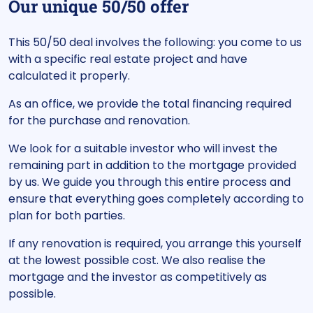
Our unique 50/50 offer
This 50/50 deal involves the following: you come to us
with a specific real estate project and have
calculated it properly.
As an office, we provide the total financing required
for the purchase and renovation.
We look for a suitable investor who will invest the
remaining part in addition to the mortgage provided
by us. We guide you through this entire process and
ensure that everything goes completely according to
plan for both parties.
If any renovation is required, you arrange this yourself
at the lowest possible cost. We also realise the
mortgage and the investor as competitively as
possible.