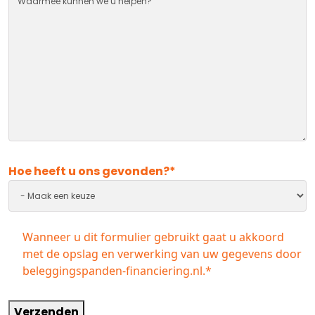
Hoe heeft u ons gevonden?
*
Instemming
*
Wanneer u dit formulier gebruikt gaat u akkoord
met de opslag en verwerking van uw gegevens door
beleggingspanden-financiering.nl.
*
Verzenden