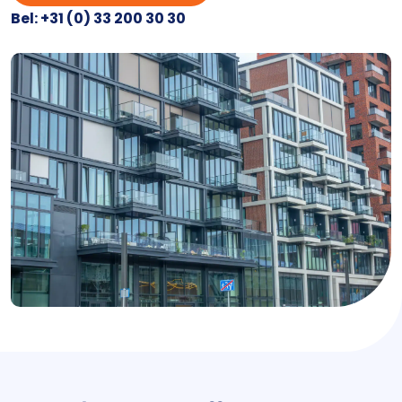
Bel: +31 (0) 33 200 30 30