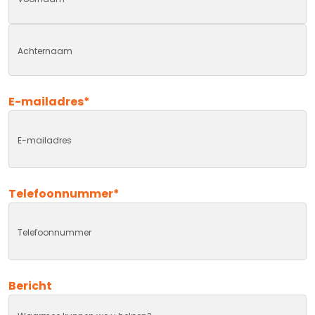
First
Last
E-mailadres
*
Telefoonnummer
*
Bericht