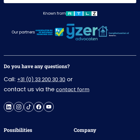
Known from
Our partners
Do you have any questions?
Call:
or
+31 (0) 33 200 30 30
contact us via the
contact form
Possibilities
Company