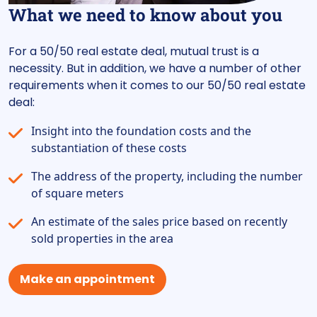
What we need to know about you
For a 50/50 real estate deal, mutual trust is a
necessity. But in addition, we have a number of other
requirements when it comes to our 50/50 real estate
deal:
Insight into the foundation costs and the
substantiation of these costs
The address of the property, including the number
of square meters
An estimate of the sales price based on recently
sold properties in the area
Make an appointment