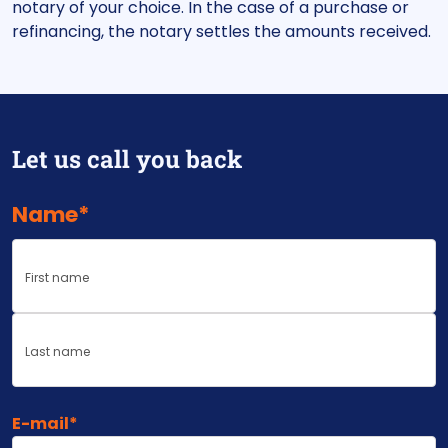
notary of your choice. In the case of a purchase or
refinancing, the notary settles the amounts received.
Let us call you back
Name
*
First
Last
E-mail
*