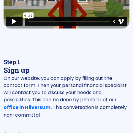
Step 1
Sign up
On our website, you can apply by filling out the
contact form. Then your personal financial specialist
will contact you to discuss your needs and
possibilities. This can be done by phone or at our
office in Hilversum.
This conversation is completely
non-committal.