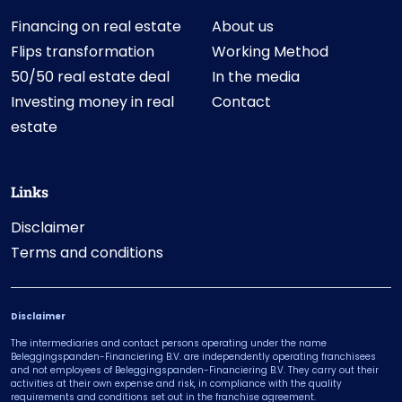
Financing on real estate
About us
Flips transformation
Working Method
50/50 real estate deal
In the media
Investing money in real
Contact
estate
Links
Disclaimer
Terms and conditions
Disclaimer
The intermediaries and contact persons operating under the name
Beleggingspanden-Financiering B.V. are independently operating franchisees
and not employees of Beleggingspanden-Financiering B.V. They carry out their
activities at their own expense and risk, in compliance with the quality
requirements and conditions set out in the franchise agreement.