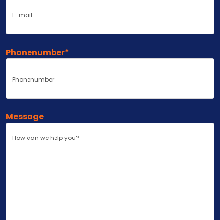
Phonenumber
*
Message