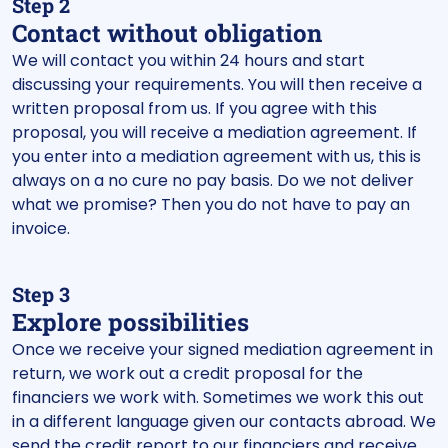
Step 2
Contact without obligation
We will contact you within 24 hours and start
discussing your requirements. You will then receive a
written proposal from us. If you agree with this
proposal, you will receive a mediation agreement. If
you enter into a mediation agreement with us, this is
always on a no cure no pay basis. Do we not deliver
what we promise? Then you do not have to pay an
invoice.
Step 3
Explore possibilities
Once we receive your signed mediation agreement in
return, we work out a credit proposal for the
financiers we work with. Sometimes we work this out
in a different language given our contacts abroad. We
send the credit report to our financiers and receive