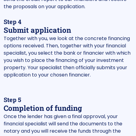
the proposals on your application.
Step 4
Submit application
Together with you, we look at the concrete financing
options received. Then, together with your financial
specialist, you select the bank or financier with which
you wish to place the financing of your investment
property. Your specialist then officially submits your
application to your chosen financier.
Step 5
Completion of funding
Once the lender has given a final approval, your
financial specialist will send the documents to the
notary and you will receive the funds through the