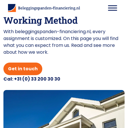
Working Method
With beleggingspanden-financiering.nl, every
assignment is customized. On this page you will find
what you can expect from us. Read and see more
about how we work.
Get in touch
Cal: +31 (0) 33 200 30 30