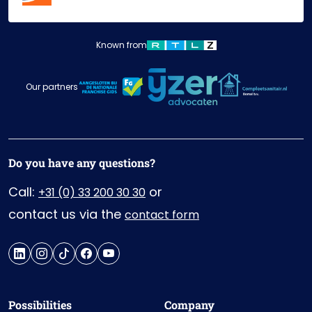
Known from
Our partners
Do you have any questions?
Call:
or
+31 (0) 33 200 30 30
contact us via the
contact form
Possibilities
Company