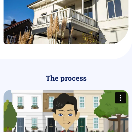
The process