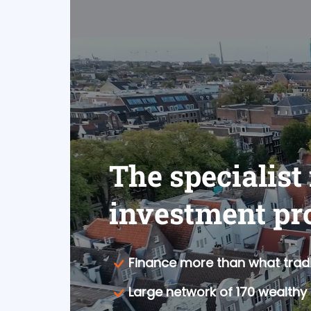
The specialist
investment pr
Finance more than what tradi
Large network of 170 wealthy 