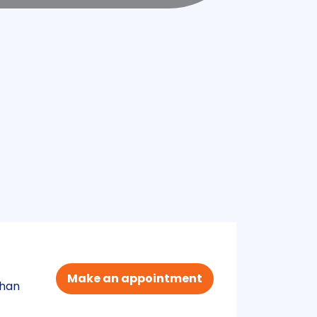
Make an appointment
than