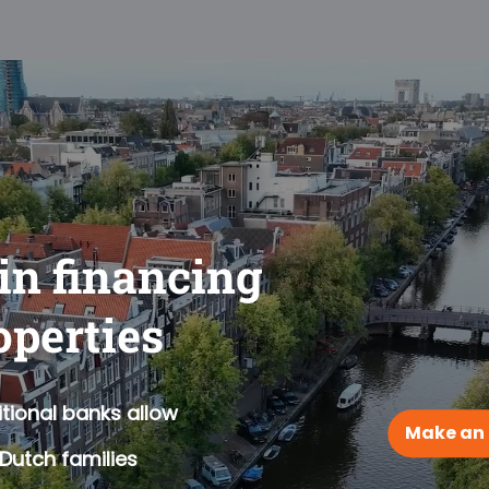
 in financing
operties
tional banks allow
Make an
Dutch families