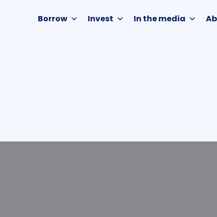
Borrow
Invest
In the media
Ab