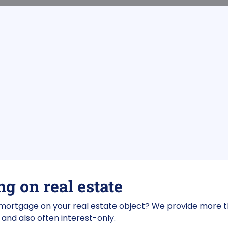
g on real estate
 mortgage on your real estate object? We provide more 
and also often interest-only.