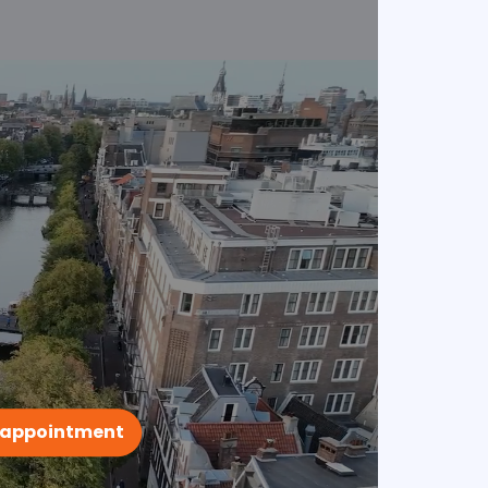
 appointment