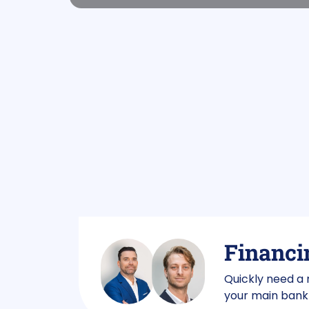
Financin
Quickly need a
your main bank 