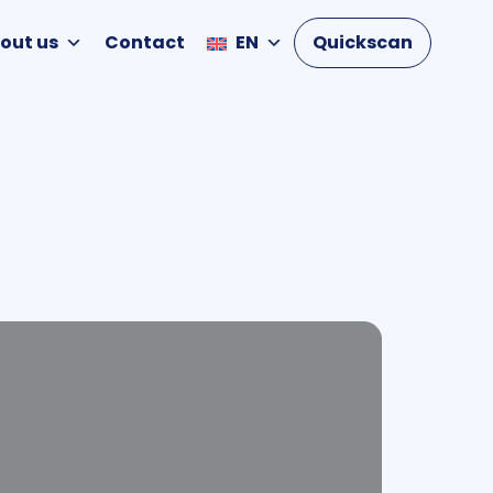
out us
Contact
EN
Quickscan