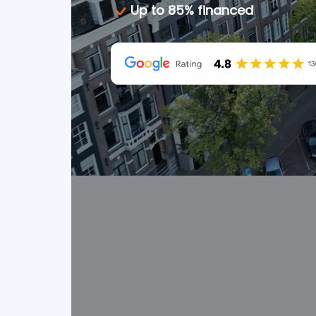
Up to 85% financed