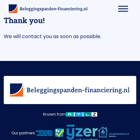
Thank you!
We will contact you as soon as possible.
Known from
Our partners