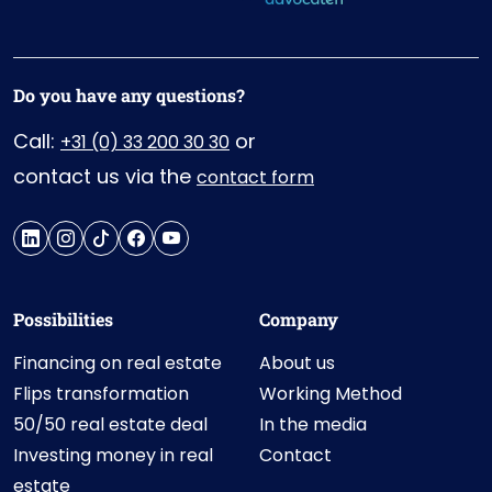
Do you have any questions?
Call:
or
+31 (0) 33 200 30 30
contact us via the
contact form
Possibilities
Company
Financing on real estate
About us
Flips transformation
Working Method
50/50 real estate deal
In the media
Investing money in real
Contact
estate