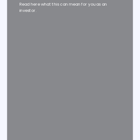
Read here what this can mean for you as an
investor.