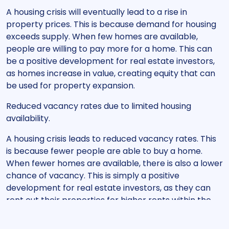
A housing crisis will eventually lead to a rise in
property prices. This is because demand for housing
exceeds supply. When few homes are available,
people are willing to pay more for a home. This can
be a positive development for real estate investors,
as homes increase in value, creating equity that can
be used for property expansion.
Reduced vacancy rates due to limited housing
availability.
A housing crisis leads to reduced vacancy rates. This
is because fewer people are able to buy a home.
When fewer homes are available, there is also a lower
chance of vacancy. This is simply a positive
development for real estate investors, as they can
rent out their properties for higher rents within the
new private sector.