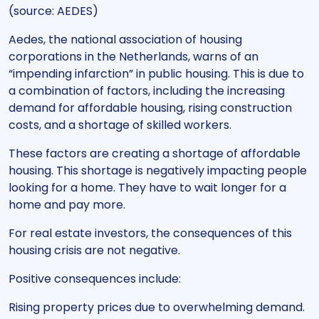
(source: AEDES)
Aedes, the national association of housing
corporations in the Netherlands, warns of an
“impending infarction” in public housing. This is due to
a combination of factors, including the increasing
demand for affordable housing, rising construction
costs, and a shortage of skilled workers.
These factors are creating a shortage of affordable
housing. This shortage is negatively impacting people
looking for a home. They have to wait longer for a
home and pay more.
For real estate investors, the consequences of this
housing crisis are not negative.
Positive consequences include:
Rising property prices due to overwhelming demand.