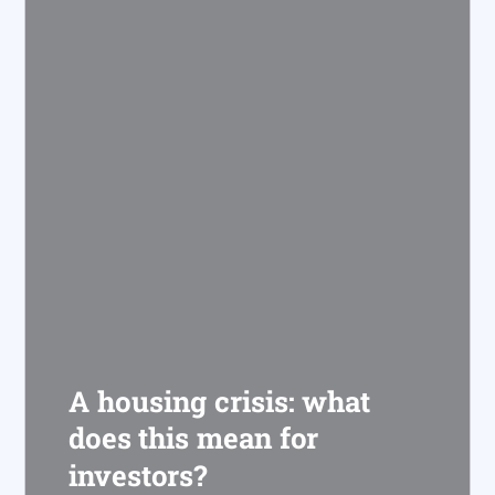
A housing crisis: what
does this mean for
investors?